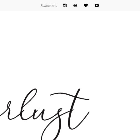
Follow me: