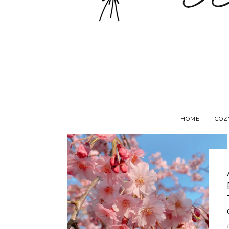
HOME
COZ