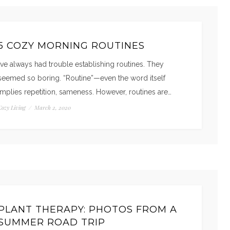
5 COZY MORNING ROUTINES
I’ve always had trouble establishing routines. They
seemed so boring. “Routine”—even the word itself
implies repetition, sameness. However, routines are…
Cozy Living
/
March 2, 2020
PLANT THERAPY: PHOTOS FROM A
SUMMER ROAD TRIP