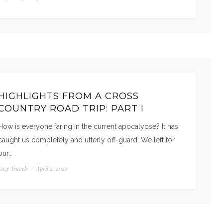
HIGHLIGHTS FROM A CROSS
COUNTRY ROAD TRIP: PART I
How is everyone faring in the current apocalypse? It has
caught us completely and utterly off-guard. We left for
our…
Cozy Travels
/
April 2, 2020