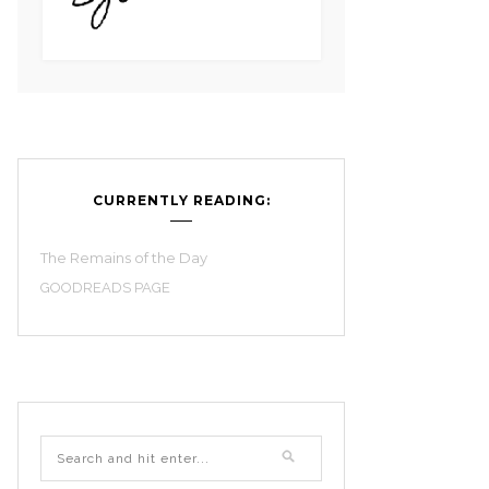
CURRENTLY READING:
The Remains of the Day
GOODREADS PAGE