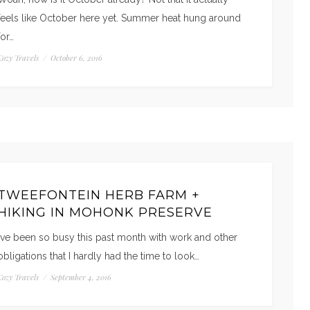
feels like October here yet. Summer heat hung around
for…
Cozy Travels
/
October 6, 2016
TWEEFONTEIN HERB FARM +
HIKING IN MOHONK PRESERVE
I’ve been so busy this past month with work and other
obligations that I hardly had the time to look…
Cozy Travels
/
September 4, 2016