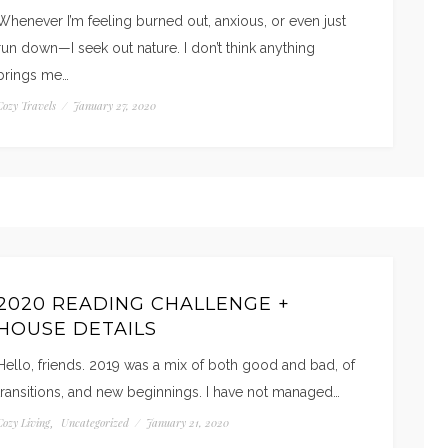
Whenever I’m feeling burned out, anxious, or even just
run down—I seek out nature. I don’t think anything
brings me…
Cozy Travels
/
January 27, 2020
2020 READING CHALLENGE +
HOUSE DETAILS
Hello, friends. 2019 was a mix of both good and bad, of
transitions, and new beginnings. I have not managed…
Cozy Living
Uncategorized
/
January 21, 2020
,