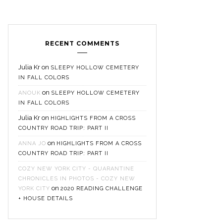
RECENT COMMENTS
Julia Kr
on
SLEEPY HOLLOW CEMETERY
IN FALL COLORS
on
ANOUK
SLEEPY HOLLOW CEMETERY
IN FALL COLORS
Julia Kr
on
HIGHLIGHTS FROM A CROSS
COUNTRY ROAD TRIP: PART II
on
ANNA JO
HIGHLIGHTS FROM A CROSS
COUNTRY ROAD TRIP: PART II
COZY NEW YORK CITY - QUARANTINE
CHRONICLES IN PHOTOS - COZY NEW
on
YORK CITY
2020 READING CHALLENGE
+ HOUSE DETAILS