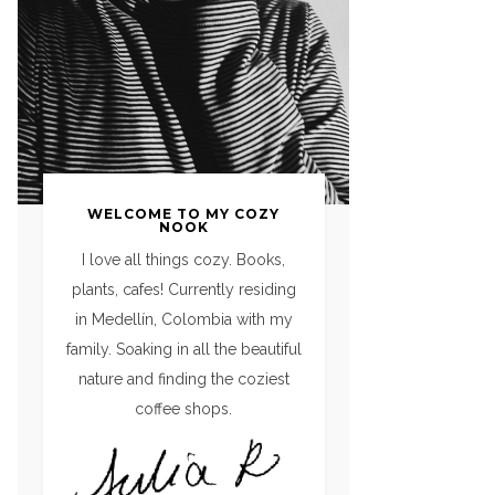
WELCOME TO MY COZY
NOOK
I love all things cozy. Books,
plants, cafes! Currently residing
in Medellín, Colombia with my
family. Soaking in all the beautiful
nature and finding the coziest
coffee shops.