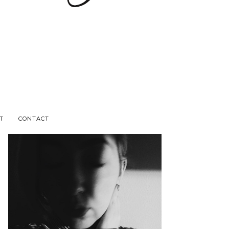
T
CONTACT