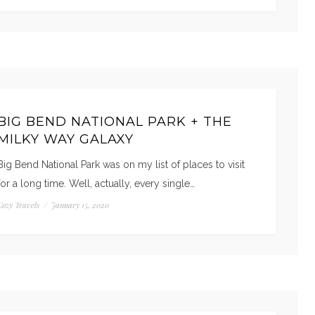
BIG BEND NATIONAL PARK + THE
MILKY WAY GALAXY
Big Bend National Park was on my list of places to visit
for a long time. Well, actually, every single…
Cozy Travels
/
January 15, 2020