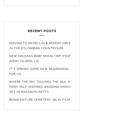
RECENT POSTS
MOVING TO MEDELLÍN & ADVENTURES
IN THE COLOMBIAN COUNTRYSIDE
NEW ORLEANS BABY MOON TRIP (FEAT.
AVERY ISLAND, LA)
IT’S SPRING! SOME NEW BEGINNINGS
FOR US
WHERE THE SKY TOUCHES THE SEA: A
FAIRY TALE INSPIRED WEDDING SHOOT
SET IN MASSACHUSETTS
BONAVENTURE CEMETERY, GA IN FILM