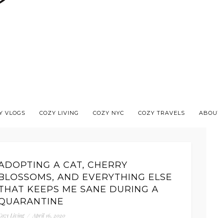
Y VLOGS
COZY LIVING
COZY NYC
COZY TRAVELS
ABOU
ADOPTING A CAT, CHERRY
BLOSSOMS, AND EVERYTHING ELSE
THAT KEEPS ME SANE DURING A
QUARANTINE
Cozy Living
/
April 16, 2020