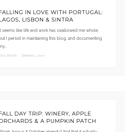
FALLING IN LOVE WITH PORTUGAL:
LAGOS, LISBON & SINTRA
It seems like life and work has swallowed me whole,
but I persist in maintaining this blog, and documenting
my…
Cozy Travels
/
January 5, 2020
FALL DAY TRIP: WINERY, APPLE
ORCHARDS & A PUMPKIN PATCH
Woah, how is it October already? Not that it actually