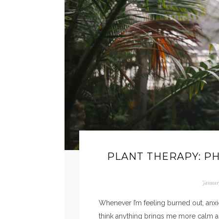
PLANT THERAPY: P
Januar
Whenever I’m feeling burned out, anxio
think anything brings me more calm an