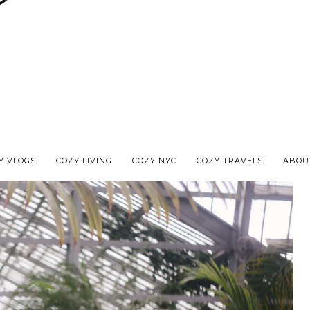
Y VLOGS
COZY LIVING
COZY NYC
COZY TRAVELS
ABOU