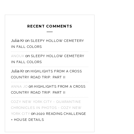
RECENT COMMENTS
Julia Kr
on
SLEEPY HOLLOW CEMETERY
IN FALL COLORS
on
ANOUK
SLEEPY HOLLOW CEMETERY
IN FALL COLORS
Julia Kr
on
HIGHLIGHTS FROM A CROSS
COUNTRY ROAD TRIP: PART II
on
ANNA JO
HIGHLIGHTS FROM A CROSS
COUNTRY ROAD TRIP: PART II
COZY NEW YORK CITY - QUARANTINE
CHRONICLES IN PHOTOS - COZY NEW
on
YORK CITY
2020 READING CHALLENGE
+ HOUSE DETAILS