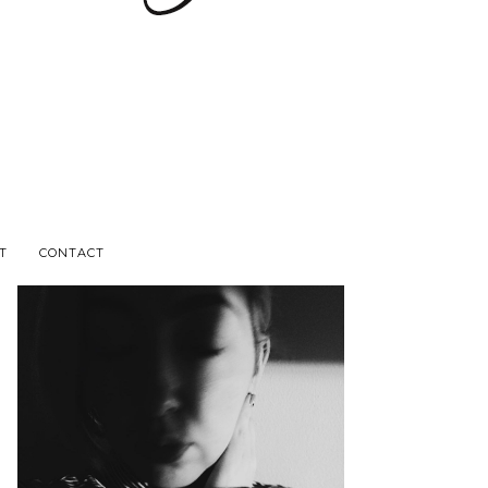
T
CONTACT