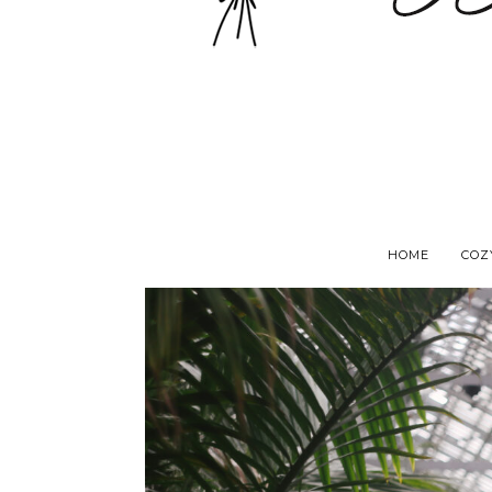
HOME
COZ