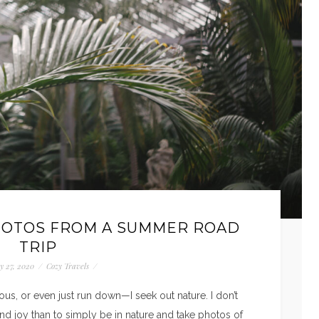
HOTOS FROM A SUMMER ROAD
TRIP
y 27, 2020
/
Cozy Travels
/
us, or even just run down—I seek out nature. I don’t
d joy than to simply be in nature and take photos of