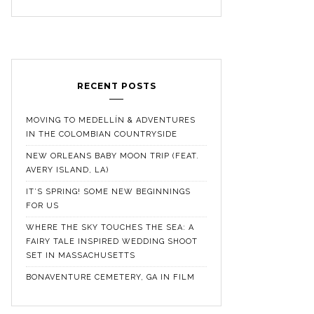
RECENT POSTS
MOVING TO MEDELLÍN & ADVENTURES
IN THE COLOMBIAN COUNTRYSIDE
NEW ORLEANS BABY MOON TRIP (FEAT.
AVERY ISLAND, LA)
IT’S SPRING! SOME NEW BEGINNINGS
FOR US
WHERE THE SKY TOUCHES THE SEA: A
FAIRY TALE INSPIRED WEDDING SHOOT
SET IN MASSACHUSETTS
BONAVENTURE CEMETERY, GA IN FILM