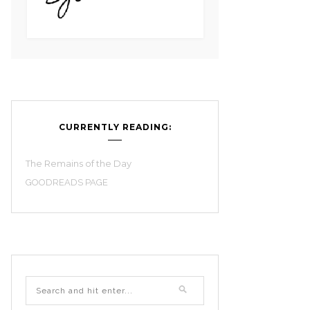
CURRENTLY READING:
The Remains of the Day
GOODREADS PAGE