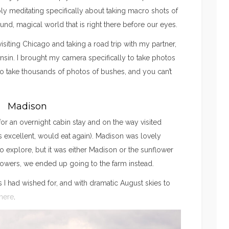
ly meditating specifically about taking macro shots of
ound, magical world that is right there before our eyes.
isiting Chicago and taking a road trip with my partner,
sin. I brought my camera specifically to take photos
 to take thousands of photos of bushes, and you can’t
Madison
or an overnight cabin stay and on the way visited
 excellent, would eat again). Madison was lovely
o explore, but it was either Madison or the sunflower
flowers, we ended up going to the farm instead.
s I had wished for, and with dramatic August skies to
here
.