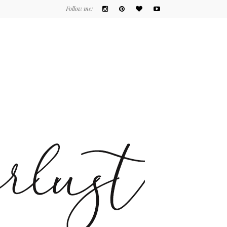
Follow me: