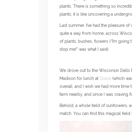
plants. There is something so incredib
plants; it is like uncovering a undergr
Last summer, I’ve had the pleasure of v
quite a way from home, across Wiscon
of plants, bushes, flowers (“I’m going
stop me!” was what I said).
We drove out to the Wisconsin Dells f
Madison for lunch at
Graze
(which was
overall, and I wish we had more time t
farm nearby, and since I was craving 
Behold, a whole field of sunflowers, a
match. You can find this magical field