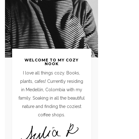
WELCOME TO MY COZY
NOOK
I love all things cozy. Books,
plants, cafes! Currently residing
in Medellín, Colombia with my
family. Soaking in all the beautiful
nature and finding the coziest
coffee shops.