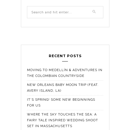
RECENT POSTS
MOVING TO MEDELLÍN & ADVENTURES IN
THE COLOMBIAN COUNTRYSIDE
NEW ORLEANS BABY MOON TRIP (FEAT.
AVERY ISLAND, LA)
IT’S SPRING! SOME NEW BEGINNINGS
FOR US
WHERE THE SKY TOUCHES THE SEA: A
FAIRY TALE INSPIRED WEDDING SHOOT
SET IN MASSACHUSETTS