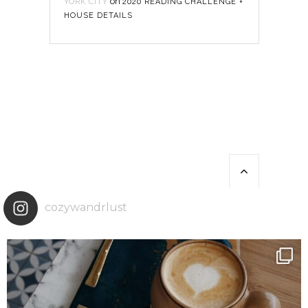
on
YORK CITY
2020 READING CHALLENGE +
HOUSE DETAILS
cozywandrlust