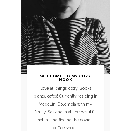
WELCOME TO MY COZY
NOOK
I love all things cozy. Books,
plants, cafes! Currently residing in
Medellín, Colombia with my
family. Soaking in all the beautiful
nature and finding the coziest
coffee shops.