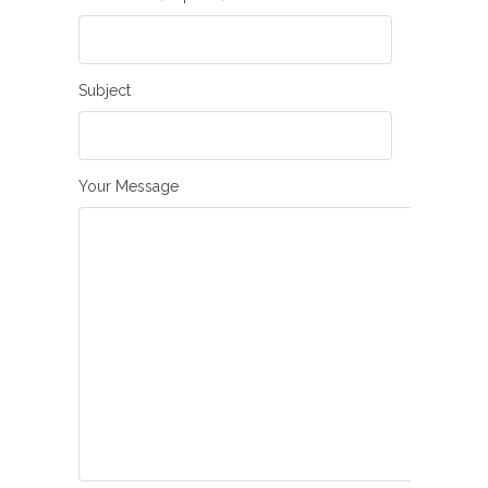
Subject
Your Message