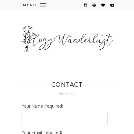
MENU
CONTACT
June 8, 2015
Your Name (required)
Your Email (required)