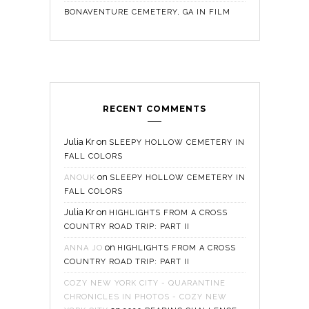
BONAVENTURE CEMETERY, GA IN FILM
RECENT COMMENTS
Julia Kr
on
SLEEPY HOLLOW CEMETERY IN
FALL COLORS
on
ANOUK
SLEEPY HOLLOW CEMETERY IN
FALL COLORS
Julia Kr
on
HIGHLIGHTS FROM A CROSS
COUNTRY ROAD TRIP: PART II
on
ANNA JO
HIGHLIGHTS FROM A CROSS
COUNTRY ROAD TRIP: PART II
COZY NEW YORK CITY - QUARANTINE
CHRONICLES IN PHOTOS - COZY NEW