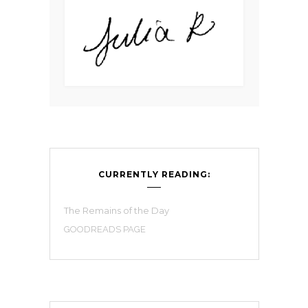
CURRENTLY READING:
The Remains of the Day
GOODREADS PAGE