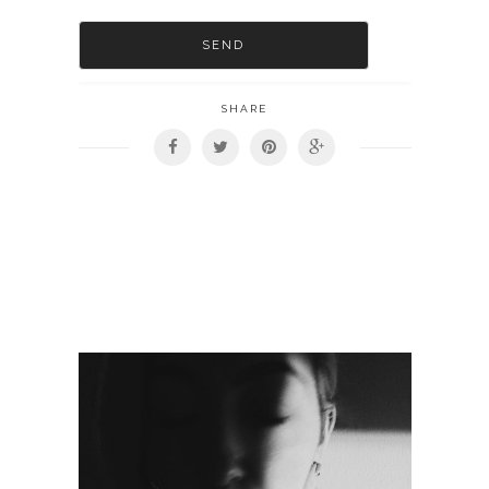
SHARE