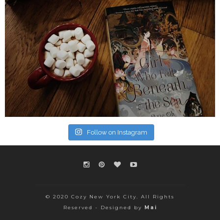
Follow on Instagram
© 2020 Cozy New York City. All Rights
Reserved - Designed by
Mai